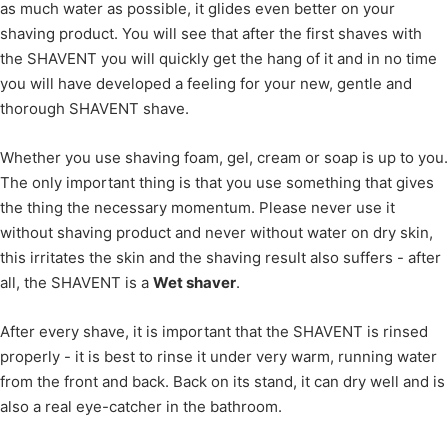
as much water as possible, it glides even better on your
shaving product. You will see that after the first shaves with
the SHAVENT you will quickly get the hang of it and in no time
you will have developed a feeling for your new, gentle and
thorough SHAVENT shave.
Whether you use shaving foam, gel, cream or soap is up to you.
The only important thing is that you use something that gives
the thing the necessary momentum. Please never use it
without shaving product and never without water on dry skin,
this irritates the skin and the shaving result also suffers - after
all, the SHAVENT is a
Wet shaver
.
After every shave, it is important that the SHAVENT is rinsed
properly - it is best to rinse it under very warm, running water
from the front and back. Back on its stand, it can dry well and is
also a real eye-catcher in the bathroom.