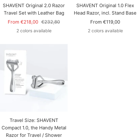
SHAVENT Original 2.0 Razor
SHAVENT Original 1.0 Flex
Travel Set with Leather Bag
Head Razor, incl. Stand Base
Sale
Regular
Sale
From €218,00
€232,80
From €119,00
price
price
price
2 colors available
2 colors available
Travel Size: SHAVENT
Compact 1.0, the Handy Metal
Razor for Travel / Shower