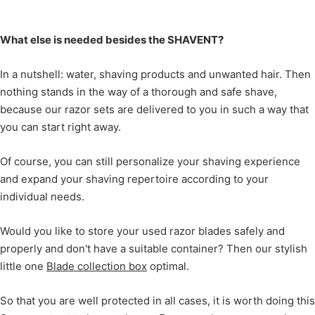
What else is needed besides the SHAVENT?
In a nutshell: water, shaving products and unwanted hair. Then
nothing stands in the way of a thorough and safe shave,
because our razor sets are delivered to you in such a way that
you can start right away.
Of course, you can still personalize your shaving experience
and expand your shaving repertoire according to your
individual needs.
Would you like to store your used razor blades safely and
properly and don't have a suitable container? Then our stylish
little one
Blade collection box
optimal.
So that you are well protected in all cases, it is worth doing this