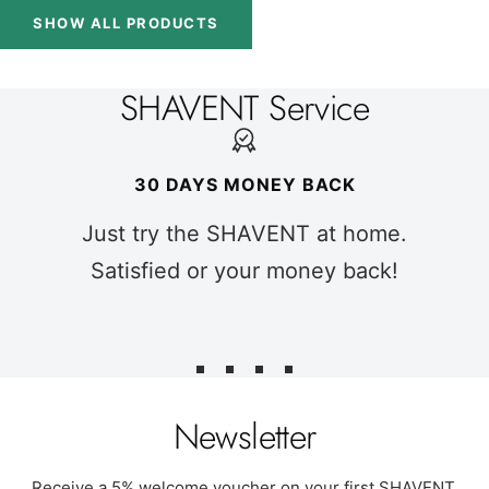
SHOW ALL PRODUCTS
SHAVENT Service
30 DAYS MONEY BACK
Just try the SHAVENT at home.
Satisfied or your money back!
Go
Go
Go
Go
to
to
to
to
Newsletter
slide
slide
slide
slide
1
2
3
4
Receive a 5% welcome voucher on your first SHAVENT.