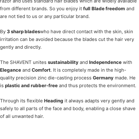
razor and uses standard half blades which are widely available
from different brands. So you enjoy it
full
Blade freedom
and
are not tied to us or any particular brand.
By
3 sharp blades
who have direct contact with the skin, skin
irritation can be avoided because the blades cut the hair very
gently and directly.
The SHAVENT unites
sustainability
and
Independence
with
Elegance
and
Comfort
. It is completely made in the high-
quality precision zinc die-casting process
Germany
made. He
is
plastic and rubber-free
and thus protects the environment.
Through its flexible
Heading
it always adapts very gently and
safely to all parts of the face and body, enabling a close shave
of all unwanted hair.