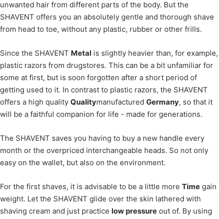
unwanted hair from different parts of the body. But the
SHAVENT offers you an absolutely gentle and thorough shave
from head to toe, without any plastic, rubber or other frills.
Since the SHAVENT
Metal
is slightly heavier than, for example,
plastic razors from drugstores. This can be a bit unfamiliar for
some at first, but is soon forgotten after a short period of
getting used to it. In contrast to plastic razors, the SHAVENT
offers a high quality
Quality
manufactured
Germany
, so that it
will be a faithful companion for life - made for generations.
The SHAVENT saves you having to buy a new handle every
month or the overpriced interchangeable heads. So not only
easy on the wallet, but also on the environment.
For the first shaves, it is advisable to be a little more
Time
gain
weight. Let the SHAVENT glide over the skin lathered with
shaving cream and just practice
low pressure
out of. By using