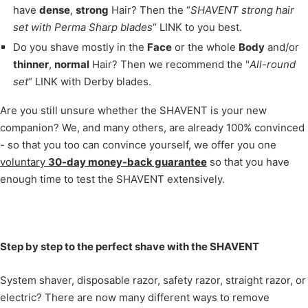
have
dense
,
strong
Hair? Then the “
SHAVENT strong hair
set with Perma Sharp blades
“ LINK to you best.
Do you shave mostly in the
Face
or the whole
Body
and/or
thinner
,
normal
Hair? Then we recommend the "
All-round
set
“ LINK with Derby blades.
Are you still unsure whether the SHAVENT is your new
companion? We, and many others, are already 100% convinced
- so that you too can convince yourself, we offer you one
voluntary
30-day money-back guarantee
so that you have
enough time to test the SHAVENT extensively.
Step by step to the perfect shave with the SHAVENT
System shaver, disposable razor, safety razor, straight razor, or
electric? There are now many different ways to remove