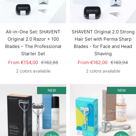
All-in-One Set: SHAVENT
SHAVENT Original 2.0 Strong
Original 2.0 Razor + 100
Hair Set with Perma Sharp
Blades – The Professional
Blades - for Face and Head
Starter Set
Shaving
Sale
Regular
Sale
Regular
From €154,00
€162,85
From €162,00
€169,94
price
price
price
price
2 colors available
2 colors available
NEW
NEW