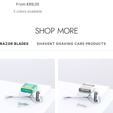
Sale
From €69,00
price
3 colors available
SHOP MORE
RAZOR BLADES
SHAVENT SHAVING CARE PRODUCTS