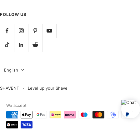
FOLLOW US
Language
English
SHAVENT
Level up your Shave
We accept