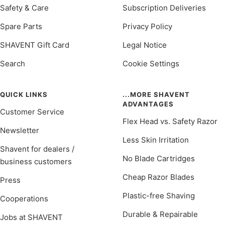
Safety & Care
Subscription Deliveries
Spare Parts
Privacy Policy
SHAVENT Gift Card
Legal Notice
Search
Cookie Settings
QUICK LINKS
...MORE SHAVENT
ADVANTAGES
Customer Service
Flex Head vs. Safety Razor
Newsletter
Less Skin Irritation
Shavent for dealers /
No Blade Cartridges
business customers
Cheap Razor Blades
Press
Plastic-free Shaving
Cooperations
Durable & Repairable
Jobs at SHAVENT