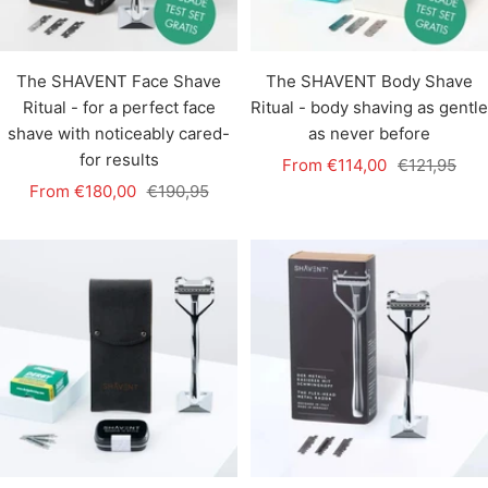
The SHAVENT Face Shave
The SHAVENT Body Shave
Ritual - for a perfect face
Ritual - body shaving as gentle
shave with noticeably cared-
as never before
for results
Sale
Regular
From €114,00
€121,95
Sale
Regular
From €180,00
€190,95
price
price
price
price