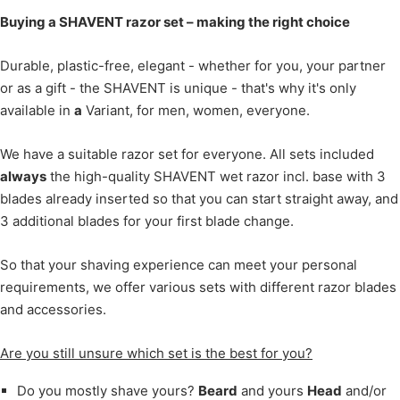
Buying a SHAVENT razor set – making the right choice
Durable, plastic-free, elegant - whether for you, your partner
or as a gift - the SHAVENT is unique - that's why it's only
available in
a
Variant, for men, women, everyone.
We have a suitable razor set for everyone. All sets included
always
the high-quality SHAVENT wet razor incl. base with 3
blades already inserted so that you can start straight away, and
3 additional blades for your first blade change.
So that your shaving experience can meet your personal
requirements, we offer various sets with different razor blades
and accessories.
Are you still unsure which set is the best for you?
Do you mostly shave yours?
Beard
and yours
Head
and/or