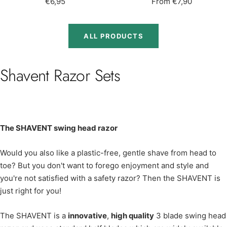
Sale
Sale
€6,95
From €7,90
price
price
ALL PRODUCTS
Shavent Razor Sets
The SHAVENT swing head razor
Would you also like a plastic-free, gentle shave from head to
toe? But you don't want to forego enjoyment and style and
you're not satisfied with a safety razor? Then the SHAVENT is
just right for you!
The SHAVENT is a
innovative
,
high quality
3 blade swing head