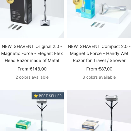
NEW: SHAVENT Original 2.0 -
NEW: SHAVENT Compact 2.0 -
Magnetic Force - Elegant Flex
Magnetic Force - Handy Wet
Head Razor made of Metal
Razor for Travel / Shower
Sale
Sale
From €148,00
From €87,00
price
price
2 colors available
3 colors available
⭐️ BEST SELLER