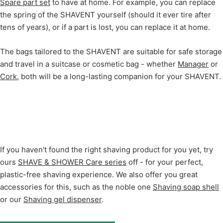
Spare part set
to have at home. For example, you can replace
the spring of the SHAVENT yourself (should it ever tire after
tens of years), or if a part is lost, you can replace it at home.
The bags tailored to the SHAVENT are suitable for safe storage
and travel in a suitcase or cosmetic bag - whether
Manager
or
Cork
, both will be a long-lasting companion for your SHAVENT.
If you haven't found the right shaving product for you yet, try
ours
SHAVE & SHOWER Care series
off - for your perfect,
plastic-free shaving experience. We also offer you great
accessories for this, such as the noble one
Shaving soap shell
or our
Shaving gel dispenser
.