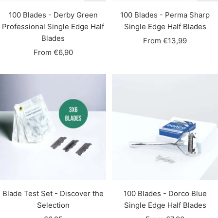
100 Blades - Derby Green
100 Blades - Perma Sharp
Professional Single Edge Half
Single Edge Half Blades
Blades
Sale
From €13,99
Sale
From €6,90
price
price
Blade Test Set - Discover the
100 Blades - Dorco Blue
Selection
Single Edge Half Blades