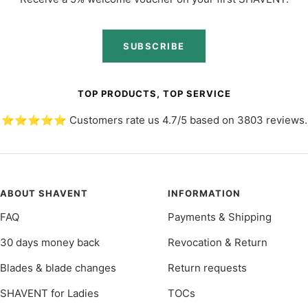
SUBSCRIBE
TOP PRODUCTS, TOP SERVICE
⭐️⭐️⭐️⭐️⭐️ Customers rate us 4.7/5 based on 3803 reviews.
ABOUT SHAVENT
INFORMATION
FAQ
Payments & Shipping
30 days money back
Revocation & Return
Blades & blade changes
Return requests
SHAVENT for Ladies
TOCs