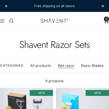
Skip
Free shipping on all razors
Previous
Next
to
content
SHAVENT
0
Navigation
Shavent Razor Sets
All products
Wet razor
Razor Blades
CATEGORIES
9 products
NEW
NEW