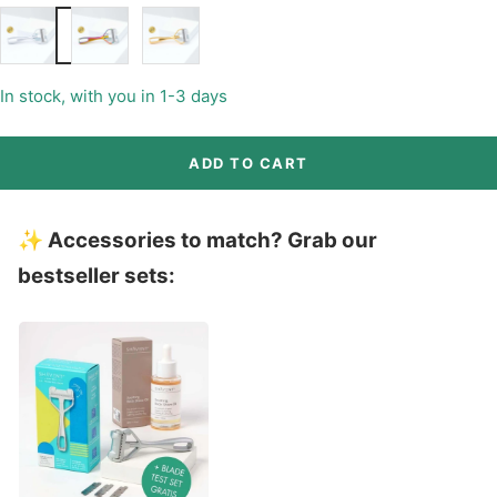
Matte
Matte
Matte
Chrome
Rainbow
Gold
(+9€)
(+9€)
In stock, with you in 1-3 days
ADD TO CART
✨ Accessories to match? Grab our
bestseller sets: