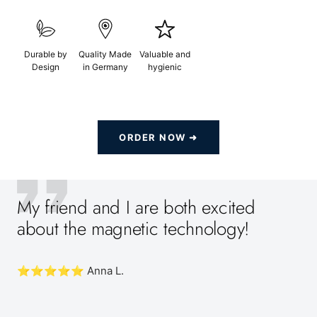
Durable by
Quality Made
Valuable and
Design
in Germany
hygienic
ORDER NOW ➜
My friend and I are both excited
about the magnetic technology!
⭐️⭐️⭐️⭐️⭐️ Anna L.