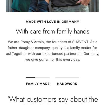
MADE WITH LOVE IN GERMANY
With care from family hands
We are Romy & Armin, the founders of SHAVENT. As a
father-daughter company, quality is a family matter for
us! Together with our experienced partners in Germany,
we give our all for this every day.
FAMILY MADE
HANDWORK
'What customers say about the