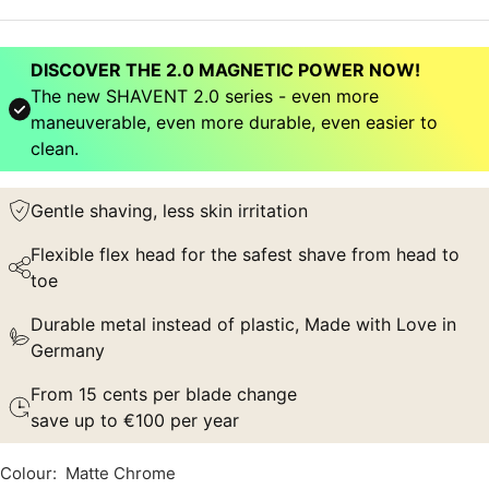
DISCOVER THE 2.0 MAGNETIC POWER NOW!
The new SHAVENT 2.0 series - even more
maneuverable, even more durable, even easier to
clean.
Gentle shaving, less skin irritation
Flexible flex head for the safest shave from head to
toe
Durable metal instead of plastic, Made with Love in
Germany
From 15 cents per blade change
save up to €100 per year
Colour:
Matte Chrome