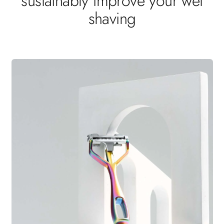
sustainably improve your wet
shaving