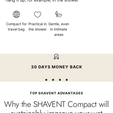
Compact for
Practical in
Gentle, even
travel bag
the shower
in intimate
areas
30 DAYS MONEY BACK
Go
Go
Go
Go
to
to
to
to
TOP SHAVENT ADVANTAGES
slide
slide
slide
slide
Why the SHAVENT Compact will
1
2
3
4