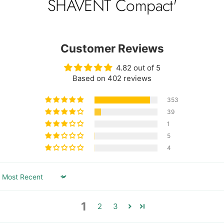
SHAVENT Compact'
Customer Reviews
4.82 out of 5
Based on 402 reviews
353
39
1
5
4
Sort by
1
2
3