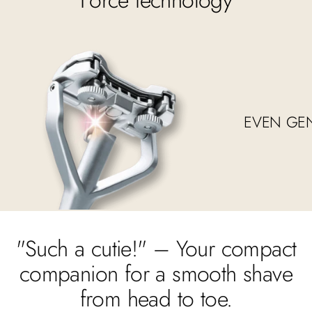
EVEN GE
"Such a cutie!" – Your compact
companion for a smooth shave
from head to toe.