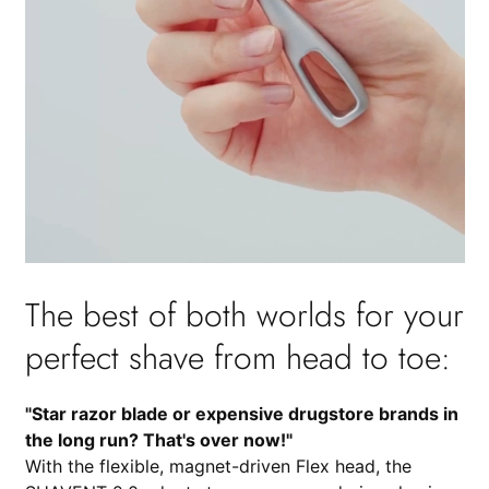
The best of both worlds for your
perfect shave from head to toe:
"Star razor blade or expensive drugstore brands in
the long run? That's over now!"
With the flexible, magnet-driven Flex head, the