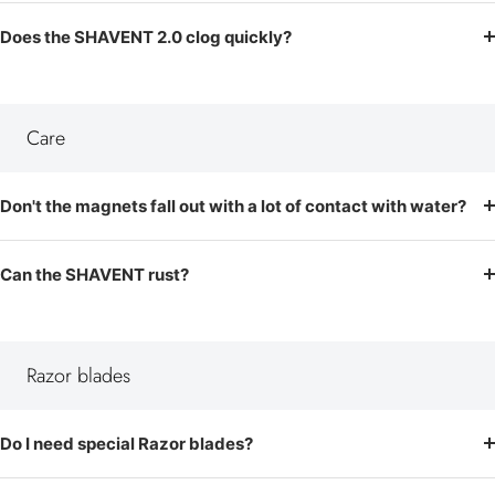
Does the SHAVENT 2.0 clog quickly?
Care
Don't the magnets fall out with a lot of contact with water?
Can the SHAVENT rust?
Razor blades
Do I need special Razor blades?