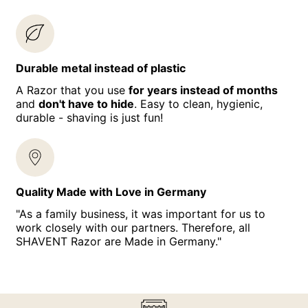
Durable metal instead of plastic
A Razor that you use
for years instead of months
and
don't have to hide
. Easy to clean, hygienic,
durable - shaving is just fun!
Quality Made with Love in Germany
"As a family business, it was important for us to
work closely with our partners. Therefore, all
SHAVENT Razor are Made in Germany."