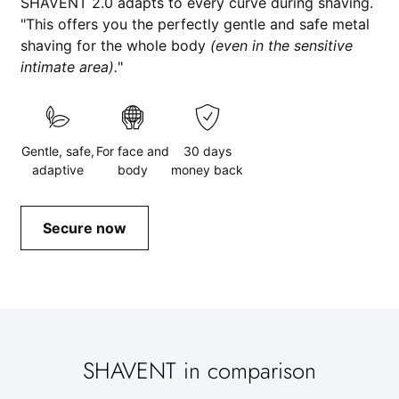
SHAVENT 2.0 adapts to every curve during shaving.
"This offers you the perfectly gentle and safe metal
shaving for the whole body
(even in the sensitive
intimate area).
"
Gentle, safe,
For face and
30 days
adaptive
body
money back
Secure now
SHAVENT in comparison