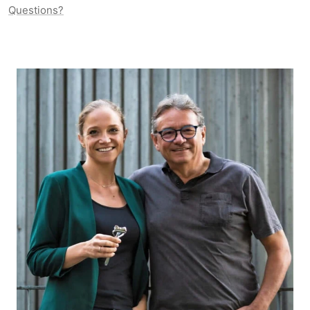
Questions?