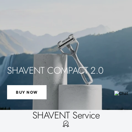
SHAVENT COMPACT 2.0
BUY NOW
SHAVENT Service