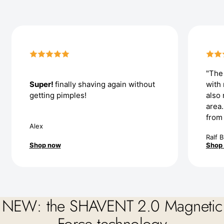
"The 
Super!
finally shaving again without
with
getting pimples!
also 
area
from
Alex
Ralf B
Shop now
Shop
NEW: the SHAVENT 2.0 Magnetic
Force technology