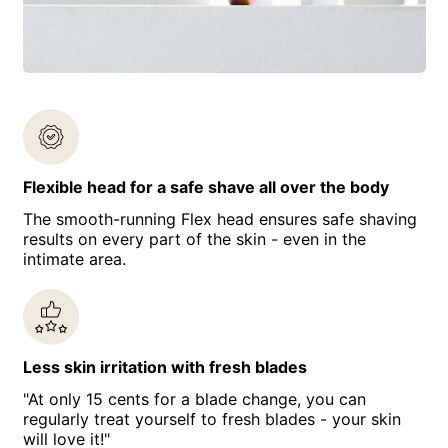
Flexible head for a safe shave all over the body
The smooth-running Flex head ensures safe shaving
results on every part of the skin - even in the
intimate area.
Less skin irritation with fresh blades
"At only 15 cents for a blade change, you can
regularly treat yourself to fresh blades - your skin
will love it!"