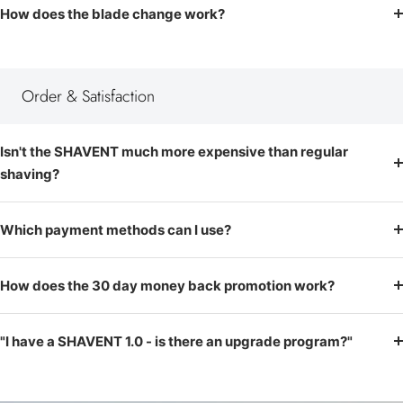
How does the blade change work?
Order & Satisfaction
Isn't the SHAVENT much more expensive than regular
shaving?
Which payment methods can I use?
How does the 30 day money back promotion work?
"I have a SHAVENT 1.0 - is there an upgrade program?"