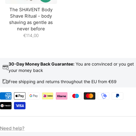
The SHAVENT Body
Shave Ritual - body
shaving as gentle as
never before
€114,00
30-Day Money Back Guarantee:
You are convinced or you get
your money back
Free shipping and returns throughout the EU from €69
Need help?