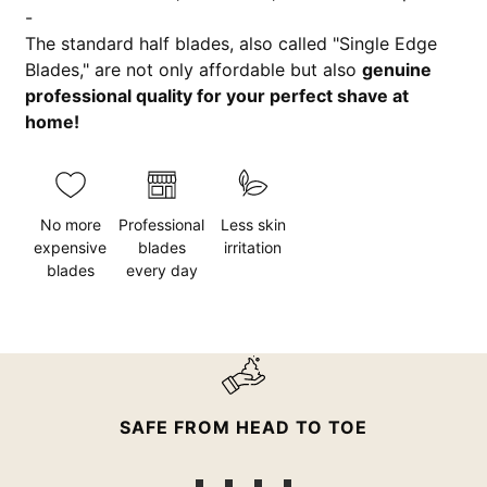
-
The standard half blades, also called "Single Edge
Blades," are not only affordable but also
genuine
professional quality for your perfect shave at
home!
No more
Professional
Less skin
expensive
blades
irritation
blades
every day
SAFE FROM HEAD TO TOE