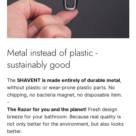
Metal instead of plastic -
sustainably good
The
SHAVENT is made entirely of durable metal
,
without plastic or wear-prone plastic parts. No
chipping, no bacteria magnet, no disposable item.
-
The Razor for you and the planet!
Fresh design
breeze for your bathroom. Because real quality is
not only better for the environment, but also looks
better.