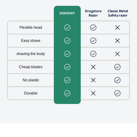
Drugstore
Classic Metal
SHAVENT
Razor
Safety razor
Flexible head
Easy shave
shaving the body
Cheap blades
No plastic
Durable