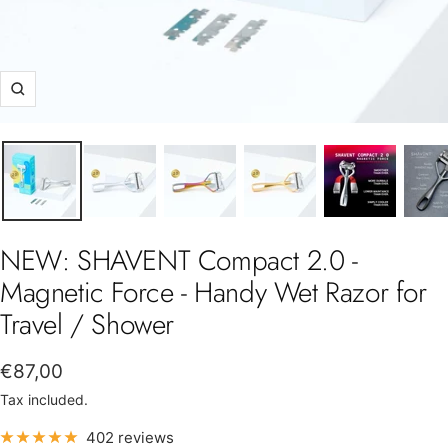
Zoom
NEW: SHAVENT Compact 2.0 -
Magnetic Force - Handy Wet Razor for
Travel / Shower
Sale
€87,00
price
Tax included.
402 reviews