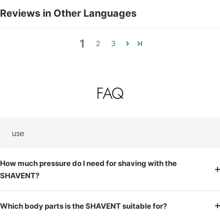
Reviews in Other Languages
1
2
3
FAQ
use
How much pressure do I need for shaving with the
SHAVENT?
Which body parts is the SHAVENT suitable for?