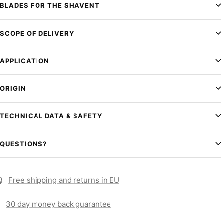
BLADES FOR THE SHAVENT
SCOPE OF DELIVERY
APPLICATION
ORIGIN
TECHNICAL DATA & SAFETY
QUESTIONS?
Free shipping and returns in EU
30 day money back guarantee