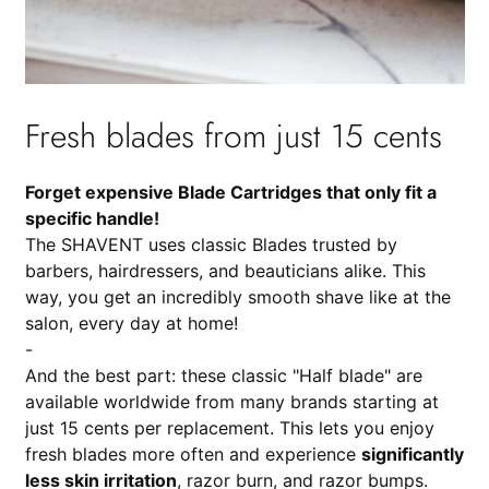
Fresh blades from just 15 cents
Forget expensive Blade Cartridges that only fit a
specific handle!
The SHAVENT uses classic Blades trusted by
barbers, hairdressers, and beauticians alike. This
way, you get an incredibly smooth shave like at the
salon, every day at home!
-
And the best part: these classic "Half blade" are
available worldwide from many brands starting at
just 15 cents per replacement. This lets you enjoy
fresh blades more often and experience
significantly
less skin irritation
, razor burn, and razor bumps.