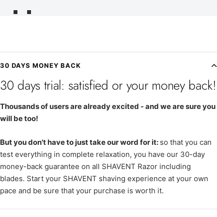
Go
Go
to
to
slide
slide
1
2
30 DAYS MONEY BACK
30 days trial: satisfied or your money back!
Thousands of users are already excited - and we are sure you
will be too!
But you don't have to just take our word for it:
so that you can
test everything in complete relaxation, you have our 30-day
money-back guarantee on all SHAVENT Razor including
blades. Start your SHAVENT shaving experience at your own
pace and be sure that your purchase is worth it.