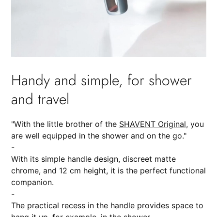
Handy and simple, for shower
and travel
"With the little brother of the
SHAVENT Original
, you
are well equipped in the shower and on the go."
-
With its simple handle design, discreet matte
chrome, and 12 cm height, it is the perfect functional
companion.
-
The practical recess in the handle provides space to
hang it up, for example, in the shower.