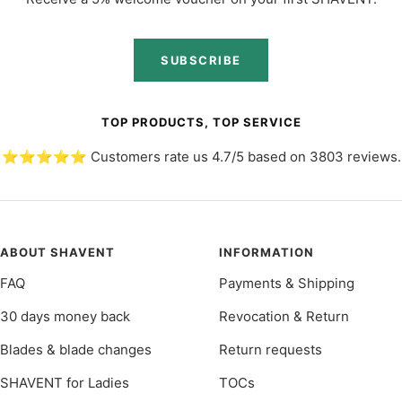
SUBSCRIBE
TOP PRODUCTS, TOP SERVICE
⭐️⭐️⭐️⭐️⭐️ Customers rate us 4.7/5 based on 3803 reviews.
ABOUT SHAVENT
INFORMATION
FAQ
Payments & Shipping
30 days money back
Revocation & Return
Blades & blade changes
Return requests
SHAVENT for Ladies
TOCs