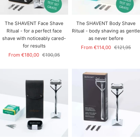
The SHAVENT Face Shave
The SHAVENT Body Shave
Ritual - for a perfect face
Ritual - body shaving as gentle
shave with noticeably cared-
as never before
for results
Sale
Regular
From €114,00
€121,95
Sale
Regular
From €180,00
€190,95
price
price
price
price