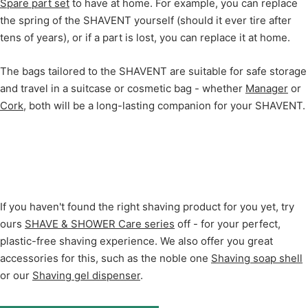
Spare part set
to have at home. For example, you can replace
the spring of the SHAVENT yourself (should it ever tire after
tens of years), or if a part is lost, you can replace it at home.
The bags tailored to the SHAVENT are suitable for safe storage
and travel in a suitcase or cosmetic bag - whether
Manager
or
Cork
, both will be a long-lasting companion for your SHAVENT.
If you haven't found the right shaving product for you yet, try
ours
SHAVE & SHOWER Care series
off - for your perfect,
plastic-free shaving experience. We also offer you great
accessories for this, such as the noble one
Shaving soap shell
or our
Shaving gel dispenser
.