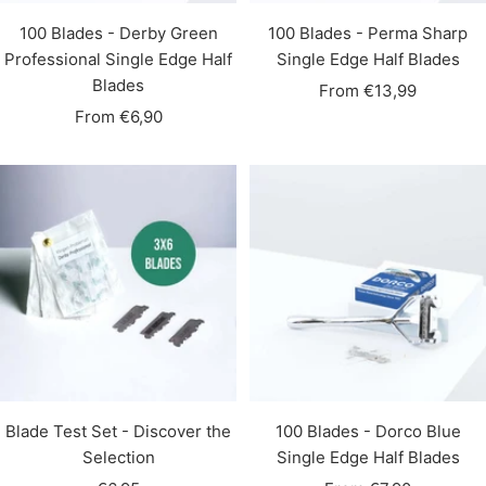
100 Blades - Derby Green
100 Blades - Perma Sharp
Professional Single Edge Half
Single Edge Half Blades
Blades
Sale
From €13,99
Sale
From €6,90
price
price
Blade Test Set - Discover the
100 Blades - Dorco Blue
Selection
Single Edge Half Blades