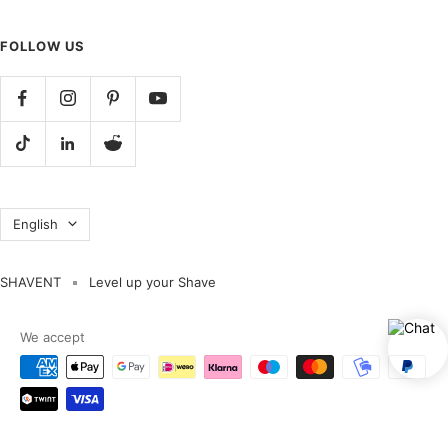
FOLLOW US
Language
English
SHAVENT
Level up your Shave
We accept