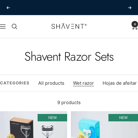
Skip
The best shave of your life
Previous
Next
to
content
SHAVENT
0
Navigation
Shavent Razor Sets
All products
Wet razor
Hojas de afeitar
CATEGORIES
9 products
NEW
NEW