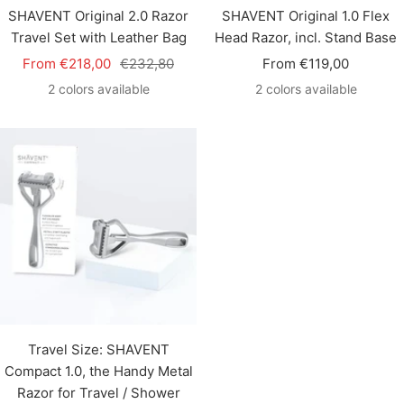
SHAVENT Original 2.0 Razor
SHAVENT Original 1.0 Flex
Travel Set with Leather Bag
Head Razor, incl. Stand Base
Sale
Regular
Sale
From €218,00
€232,80
From €119,00
price
price
price
2 colors available
2 colors available
Travel Size: SHAVENT
Compact 1.0, the Handy Metal
Razor for Travel / Shower