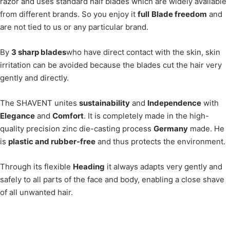
razor and uses standard half blades which are widely available
from different brands. So you enjoy it
full
Blade freedom
and
are not tied to us or any particular brand.
By
3 sharp blades
who have direct contact with the skin, skin
irritation can be avoided because the blades cut the hair very
gently and directly.
The SHAVENT unites
sustainability
and
Independence
with
Elegance
and
Comfort
. It is completely made in the high-
quality precision zinc die-casting process
Germany
made. He
is
plastic and rubber-free
and thus protects the environment.
Through its flexible
Heading
it always adapts very gently and
safely to all parts of the face and body, enabling a close shave
of all unwanted hair.