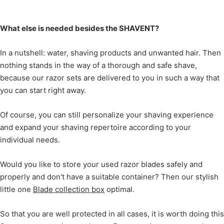
What else is needed besides the SHAVENT?
In a nutshell: water, shaving products and unwanted hair. Then
nothing stands in the way of a thorough and safe shave,
because our razor sets are delivered to you in such a way that
you can start right away.
Of course, you can still personalize your shaving experience
and expand your shaving repertoire according to your
individual needs.
Would you like to store your used razor blades safely and
properly and don't have a suitable container? Then our stylish
little one
Blade collection box
optimal.
So that you are well protected in all cases, it is worth doing this