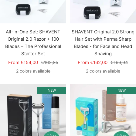
All-in-One Set: SHAVENT
SHAVENT Original 2.0 Strong
Original 2.0 Razor + 100
Hair Set with Perma Sharp
Blades – The Professional
Blades - for Face and Head
Starter Set
Shaving
Sale
Regular
Sale
Regular
From €154,00
€162,85
From €162,00
€169,94
price
price
price
price
2 colors available
2 colors available
NEW
NEW