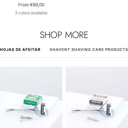
Sale
From €69,00
price
3 colors available
SHOP MORE
HOJAS DE AFEITAR
SHAVENT SHAVING CARE PRODUCT