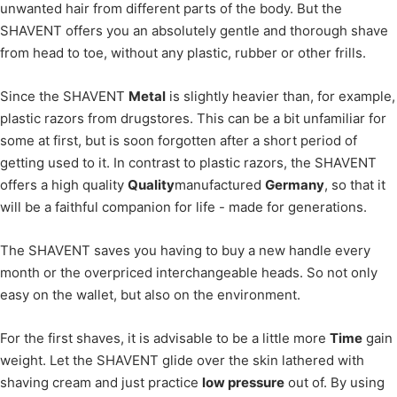
unwanted hair from different parts of the body. But the
SHAVENT offers you an absolutely gentle and thorough shave
from head to toe, without any plastic, rubber or other frills.
Since the SHAVENT
Metal
is slightly heavier than, for example,
plastic razors from drugstores. This can be a bit unfamiliar for
some at first, but is soon forgotten after a short period of
getting used to it. In contrast to plastic razors, the SHAVENT
offers a high quality
Quality
manufactured
Germany
, so that it
will be a faithful companion for life - made for generations.
The SHAVENT saves you having to buy a new handle every
month or the overpriced interchangeable heads. So not only
easy on the wallet, but also on the environment.
For the first shaves, it is advisable to be a little more
Time
gain
weight. Let the SHAVENT glide over the skin lathered with
shaving cream and just practice
low pressure
out of. By using