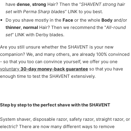
have
dense
,
strong
Hair? Then the “
SHAVENT strong hair
set with Perma Sharp blades
“ LINK to you best.
Do you shave mostly in the
Face
or the whole
Body
and/or
thinner
,
normal
Hair? Then we recommend the "
All-round
set
“ LINK with Derby blades.
Are you still unsure whether the SHAVENT is your new
companion? We, and many others, are already 100% convinced
- so that you too can convince yourself, we offer you one
voluntary
30-day money-back guarantee
so that you have
enough time to test the SHAVENT extensively.
Step by step to the perfect shave with the SHAVENT
System shaver, disposable razor, safety razor, straight razor, or
electric? There are now many different ways to remove