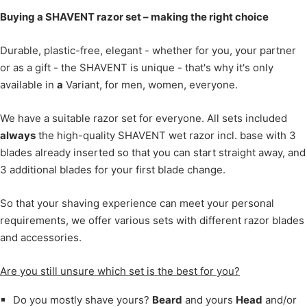
Buying a SHAVENT razor set – making the right choice
Durable, plastic-free, elegant - whether for you, your partner
or as a gift - the SHAVENT is unique - that's why it's only
available in
a
Variant, for men, women, everyone.
We have a suitable razor set for everyone. All sets included
always
the high-quality SHAVENT wet razor incl. base with 3
blades already inserted so that you can start straight away, and
3 additional blades for your first blade change.
So that your shaving experience can meet your personal
requirements, we offer various sets with different razor blades
and accessories.
Are you still unsure which set is the best for you?
Do you mostly shave yours?
Beard
and yours
Head
and/or