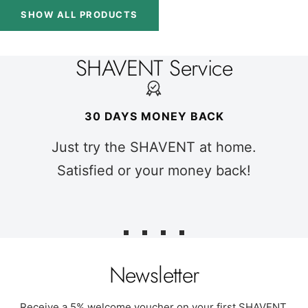
SHOW ALL PRODUCTS
SHAVENT Service
30 DAYS MONEY BACK
Just try the SHAVENT at home.
Satisfied or your money back!
Go
Go
Go
Go
to
to
to
to
Newsletter
slide
slide
slide
slide
1
2
3
4
Receive a 5% welcome voucher on your first SHAVENT.