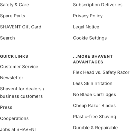
Safety & Care
Subscription Deliveries
Spare Parts
Privacy Policy
SHAVENT Gift Card
Legal Notice
Search
Cookie Settings
QUICK LINKS
...MORE SHAVENT
ADVANTAGES
Customer Service
Flex Head vs. Safety Razor
Newsletter
Less Skin Irritation
Shavent for dealers /
No Blade Cartridges
business customers
Cheap Razor Blades
Press
Plastic-free Shaving
Cooperations
Durable & Repairable
Jobs at SHAVENT