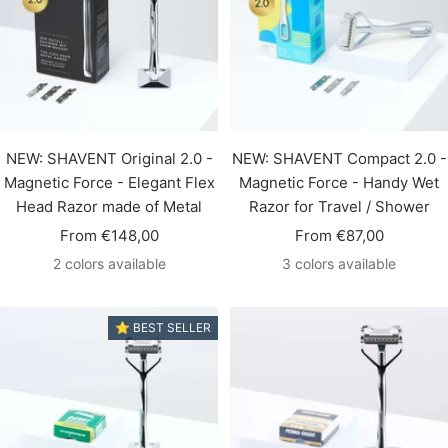
NEW: SHAVENT Original 2.0 -
NEW: SHAVENT Compact 2.0 -
Magnetic Force - Elegant Flex
Magnetic Force - Handy Wet
Head Razor made of Metal
Razor for Travel / Shower
Sale
Sale
From €148,00
From €87,00
price
price
2 colors available
3 colors available
⭐️ BEST SELLER