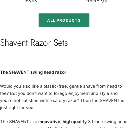
Sale
Sale
€6,95
From €7,90
price
price
ALL PRODUCTS
Shavent Razor Sets
The SHAVENT swing head razor
Would you also like a plastic-free, gentle shave from head to
toe? But you don't want to forego enjoyment and style and
you're not satisfied with a safety razor? Then the SHAVENT is
just right for you!
The SHAVENT is a
innovative
,
high quality
3 blade swing head