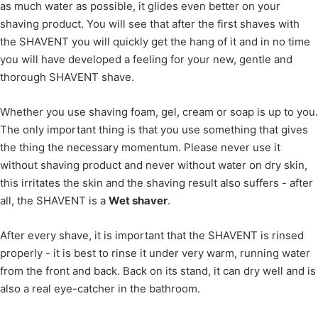
as much water as possible, it glides even better on your
shaving product. You will see that after the first shaves with
the SHAVENT you will quickly get the hang of it and in no time
you will have developed a feeling for your new, gentle and
thorough SHAVENT shave.
Whether you use shaving foam, gel, cream or soap is up to you.
The only important thing is that you use something that gives
the thing the necessary momentum. Please never use it
without shaving product and never without water on dry skin,
this irritates the skin and the shaving result also suffers - after
all, the SHAVENT is a
Wet shaver
.
After every shave, it is important that the SHAVENT is rinsed
properly - it is best to rinse it under very warm, running water
from the front and back. Back on its stand, it can dry well and is
also a real eye-catcher in the bathroom.