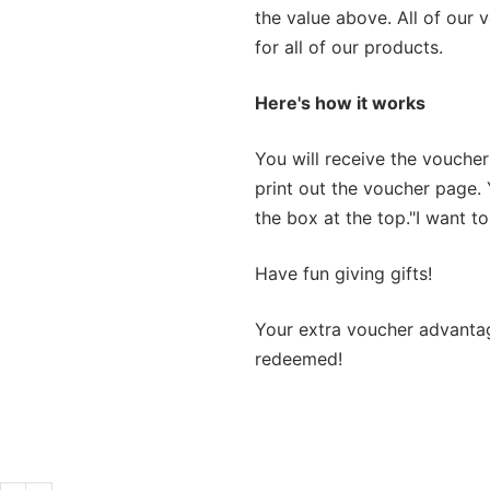
the value above. All of our 
for all of our products.
Here's how it works
You will receive the voucher
print out the voucher page. 
the box at the top.
"I want to
Have fun giving gifts!
Your extra voucher advanta
redeemed!