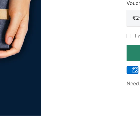
Vouch
€2
I 
Need 