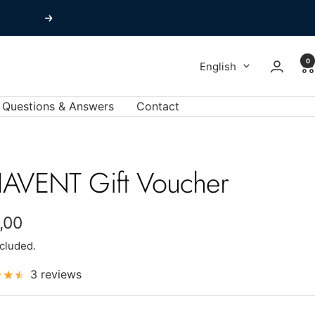
Next
0
Language
English
Questions & Answers
Contact
AVENT Gift Voucher
e
,00
ncluded.
e
3 reviews