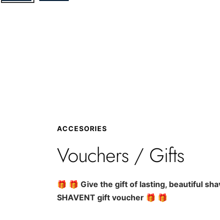
ACCESORIES
Vouchers / Gifts
🎁 🎁
Give the gift of lasting, beautiful sh
SHAVENT gift voucher
🎁 🎁