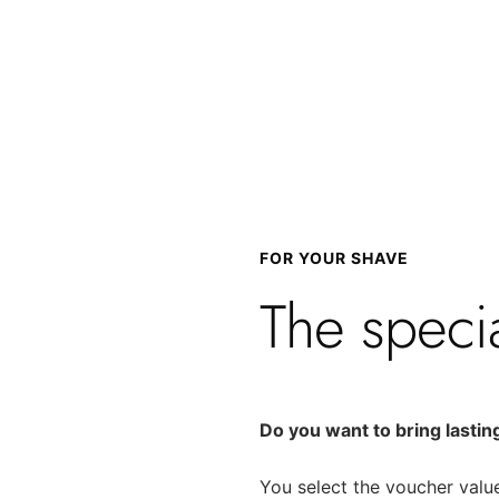
FOR YOUR SHAVE
The speci
Do you want to bring lastin
You select the voucher value