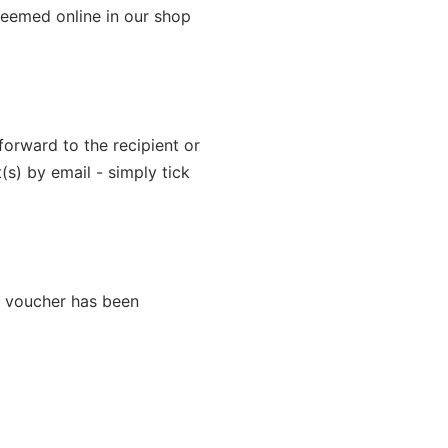
edeemed online in our shop
forward to the recipient or
(s) by email - simply tick
e voucher has been