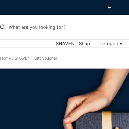
Skip
Previous
to
content
SHAVENT Shop
Categories
Home
SHAVENT Gift Voucher