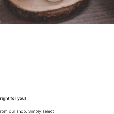
ight for you!
from our shop. Simply select