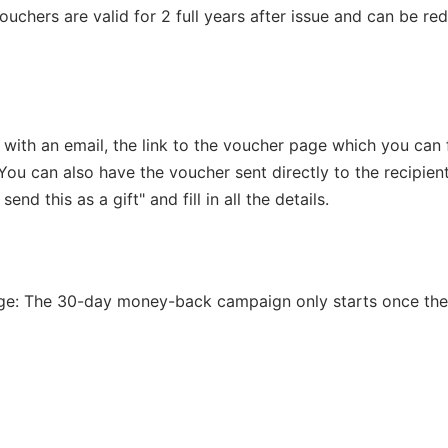
vouchers are valid for 2 full years after issue and can be r
 with an email, the link to the voucher page which you can 
You can also have the voucher sent directly to the recipient
 send this as a gift" and fill in all the details.
ge: The 30-day money-back campaign only starts once th