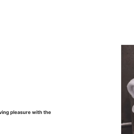
aving pleasure with the