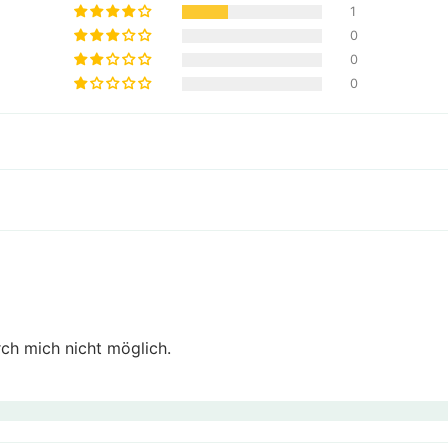
1
0
0
0
ch mich nicht möglich.