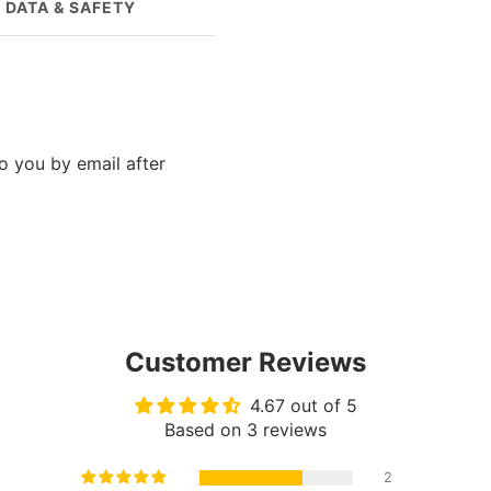
 DATA & SAFETY
QUESTIONS?
to you by email after
Customer Reviews
4.67 out of 5
Based on 3 reviews
2