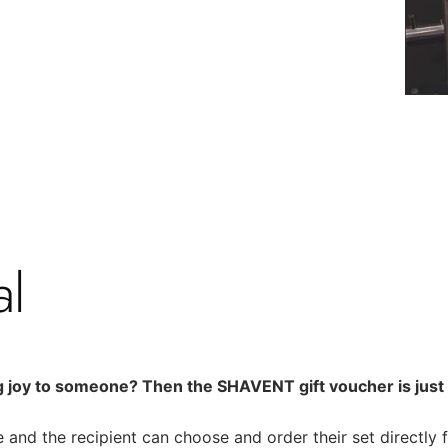
al
g joy to someone? Then the SHAVENT gift voucher is just r
 and the recipient can choose and order their set directly 