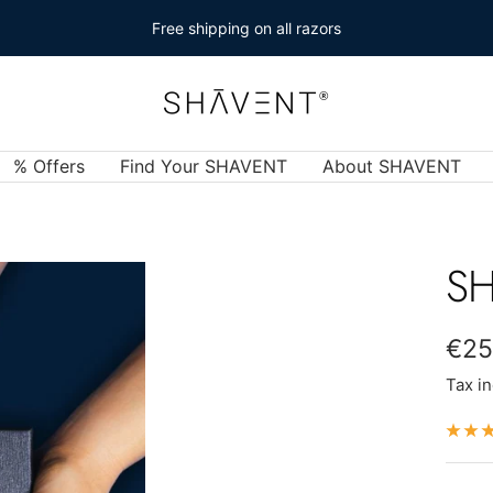
Free shipping on all razors
SHAVENT
% Offers
Find Your SHAVENT
About SHAVENT
SH
Sal
€25
Tax i
pric