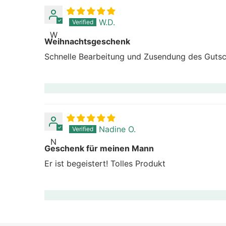
W.D.
W
Weihnachtsgeschenk
Schnelle Bearbeitung und Zusendung des Gutsch
Nadine O.
N
Geschenk für meinen Mann
Er ist begeistert! Tolles Produkt