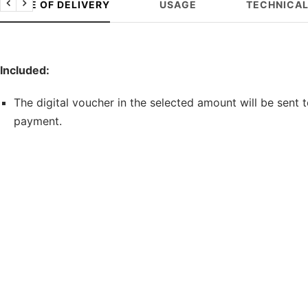
SCOPE OF DELIVERY
USAGE
TECHNICAL
Previous
Next
Included:
The digital voucher in the selected amount will be sent 
payment.