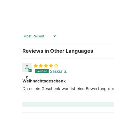
Sort by
Reviews in Other Languages
Saskia S.
S
Weihnachtsgeschenk
Da es ein Geschenk war, ist eine Bewertung dur