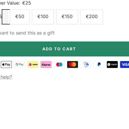
er Value:
€25
5
€50
€100
€150
€200
want to send this as a gift
ADD TO CART
help?