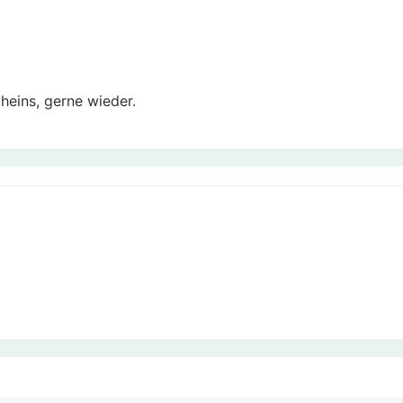
eins, gerne wieder.